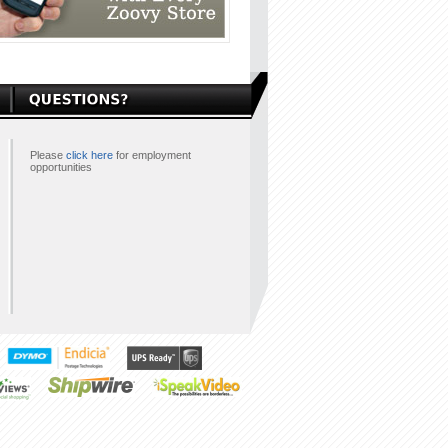
Please
click here
for employment
opportunities