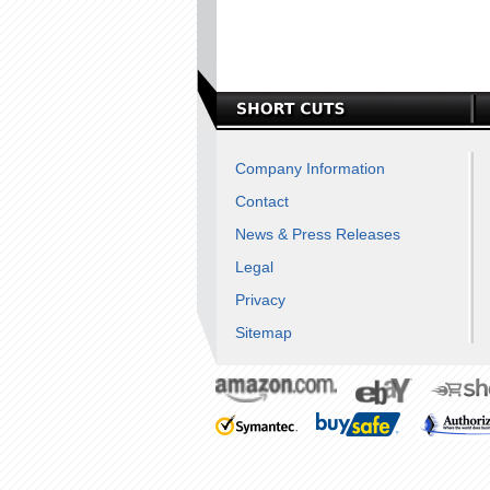
Company Information
Contact
News & Press Releases
Legal
Privacy
Sitemap