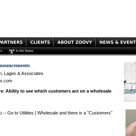
es
In the News
nnouncements
n, Lages & Associates
es.com
 Ability to see which customers are on a wholesale
 -- Go to Utilities | Wholesale and there is a "Customers"