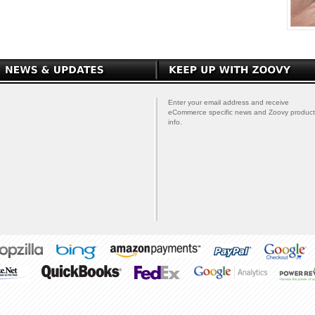
Enter your email address and receive
eCommerce specific news and Zoovy product
info.