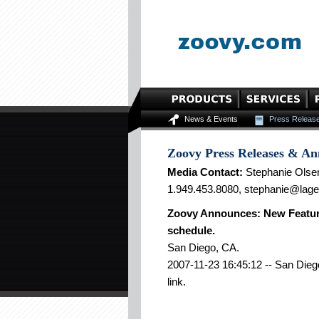
News & Events
Press Releas
Zoovy Press Releases & A
Media Contact:
Stephanie Olse
1.949.453.8080, stephanie@lag
Zoovy Announces: New Feature:
schedule.
San Diego, CA.
2007-11-23 16:45:12 -- San Diego
link.